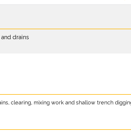
 and drains
ains, clearing, mixing work and shallow trench diggin