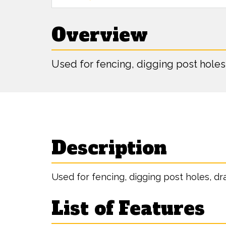
Overview
Used for fencing, digging post holes
Description
Used for fencing, digging post holes, dr
List of Features