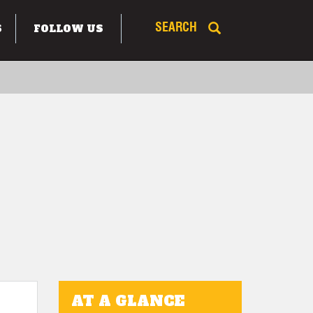
S
FOLLOW US
SEARCH
AT A GLANCE