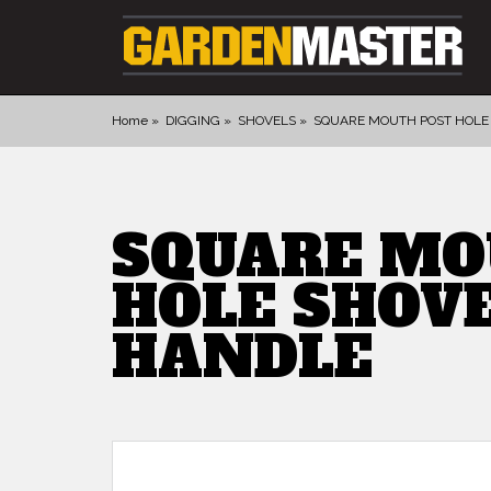
Home
DIGGING
SHOVELS
SQUARE MOUTH POST HOLE
PRODUCTS
DIGGING
SQUARE MO
CULTIVATING
HOLE SHOV
CUTTING TOOLS
FELLING TOOLS
HANDLE
ACCESSORIES
GLOVES
LANDSCAPING
WATERING