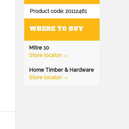
Product code: 20112461
WHERE TO BUY
Mitre 10
Store locator
Home Timber & Hardware
Store locator