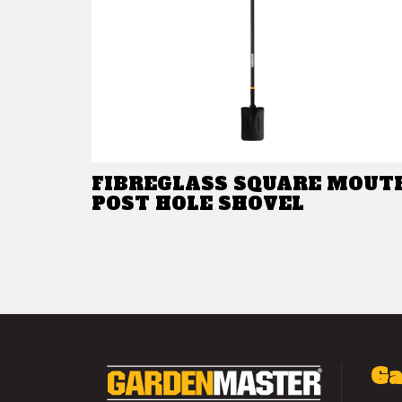
FIBREGLASS SQUARE MOUT
POST HOLE SHOVEL
Ga