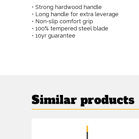
• Strong hardwood handle
• Long handle for extra leverage
• Non-slip comfort grip
• 100% tempered steel blade
• 10yr guarantee
Similar products