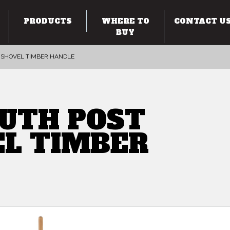
PRODUCTS
WHERE TO
CONTACT U
BUY
 SHOVEL TIMBER HANDLE
UTH POST
EL TIMBER