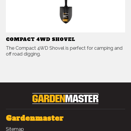
COMPACT 4WD SHOVEL
The Compact 4WD Shovel is perfect for camping and
off road digging.
Gardenmaster
Sitemap