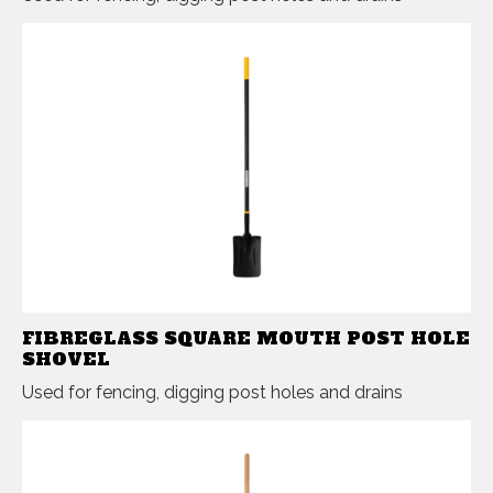
FIBREGLASS SQUARE MOUTH POST HOLE
SHOVEL
Used for fencing, digging post holes and drains