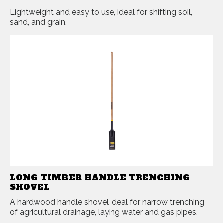
Lightweight and easy to use, ideal for shifting soil,
sand, and grain.
LONG TIMBER HANDLE TRENCHING
SHOVEL
A hardwood handle shovel ideal for narrow trenching
of agricultural drainage, laying water and gas pipes.