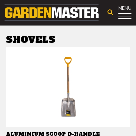
MENU
SHOVELS
ALUMINIUM SCOOP D-HANDLE