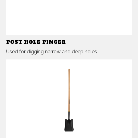
POST HOLE PINCER
Used for digging narrow and deep holes