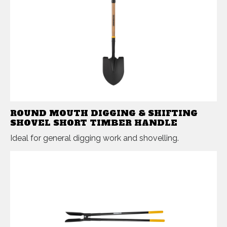
ROUND MOUTH DIGGING & SHIFTING
SHOVEL SHORT TIMBER HANDLE
Ideal for general digging work and shovelling.