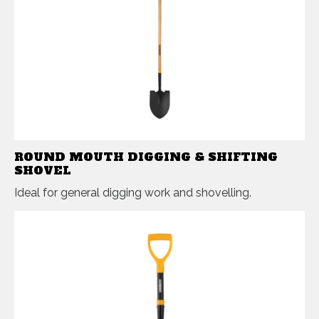
ROUND MOUTH DIGGING & SHIFTING
SHOVEL
Ideal for general digging work and shovelling.