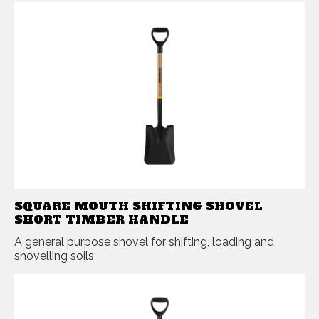
SQUARE MOUTH SHIFTING SHOVEL
SHORT TIMBER HANDLE
A general purpose shovel for shifting, loading and
shovelling soils