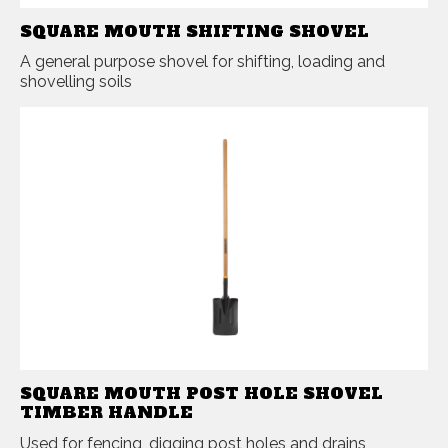
SQUARE MOUTH SHIFTING SHOVEL
A general purpose shovel for shifting, loading and
shovelling soils
SQUARE MOUTH POST HOLE SHOVEL
TIMBER HANDLE
Used for fencing, digging post holes and drains