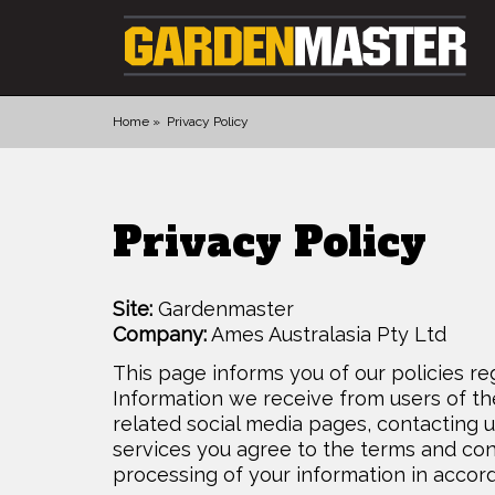
Home
Privacy Policy
PRODUCTS
DIGGING
Privacy Policy
CULTIVATING
CUTTING TOOLS
Site:
Gardenmaster
FELLING TOOLS
Company:
Ames Australasia Pty Ltd
ACCESSORIES
This page informs you of our policies re
GLOVES
Information we receive from users of th
related social media pages, contacting u
LANDSCAPING
services you agree to the terms and cond
WATERING
processing of your information in accord