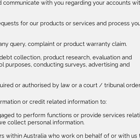
d communicate with you regarding your accounts wi
 requests for our products or services and process yo
any query, complaint or product warranty claim.
, debt collection, product research, evaluation and
ol purposes, conducting surveys, advertising and
ired or authorised by law or a court / tribunal order
mation or credit related information to:
aged to perform functions or provide services relat
e collect personal information.
rs within Australia who work on behalf of or with us 