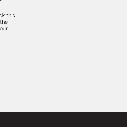
ck this
 the
your