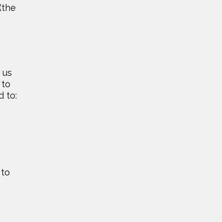
(the
 us
 to
d to:
 to