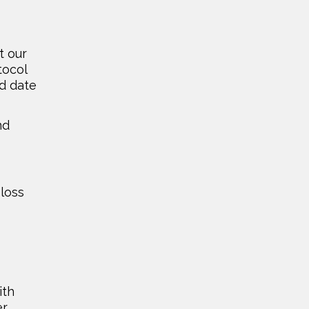
t our
tocol
nd date
nd
 loss
ith
er