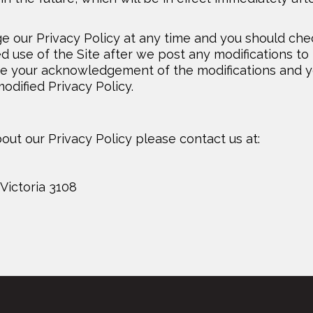
e our Privacy Policy at any time and you should che
ed use of the Site after we post any modifications to
tute your acknowledgement of the modifications and 
dified Privacy Policy.
out our Privacy Policy please contact us at:
Victoria 3108