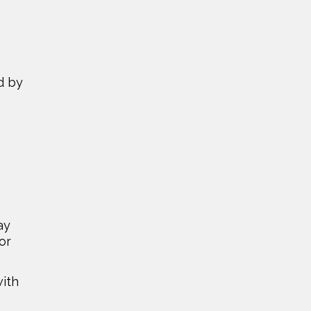
d by
ay
or
with