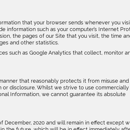
formation that your browser sends whenever you visi
lude information such as your computer’s Internet Pro
sion, the pages of our Site that you visit, the time a
ges and other statistics.
ices such as Google Analytics that collect, monitor a
 manner that reasonably protects it from misuse and
 or disclosure. Whilst we strive to use commercially
nal Information, we cannot guarantee its absolute
t of December, 2020 and will remain in effect except w
in the future, which will be in effect immediately aft