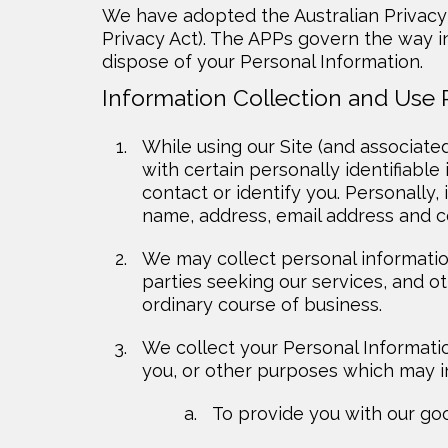
We have adopted the Australian Privacy 
Privacy Act). The APPs govern the way in
dispose of your Personal Information.
Information Collection and Use 
While using our Site (and associate
with certain personally identifiable
contact or identify you. Personally, 
name, address, email address and 
We may collect personal information
parties seeking our services, and o
ordinary course of business.
We collect your Personal Informatio
you, or other purposes which may i
To provide you with our goo