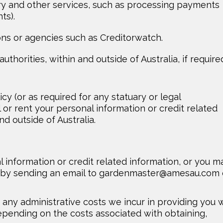
ry and other services, such as processing payments
ts).
ons or agencies such as Creditorwatch.
thorities, within and outside of Australia, if require
icy (or as required for any statuary or legal
 or rent your personal information or credit related
nd outside of Australia.
 information or credit related information, or you m
 by sending an email to
gardenmaster@amesau.com
any administrative costs we incur in providing you 
epending on the costs associated with obtaining,