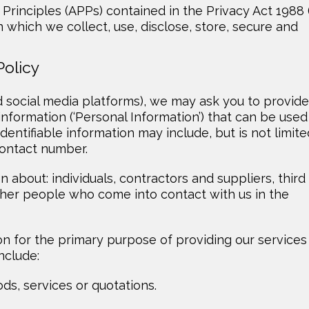
Principles (APPs) contained in the Privacy Act 1988 
 which we collect, use, disclose, store, secure and
Policy
d social media platforms), we may ask you to provide
 information (‘Personal Information’) that can be used
identifiable information may include, but is not limite
contact number.
 about: individuals, contractors and suppliers, third
ther people who come into contact with us in the
n for the primary purpose of providing our services
nclude:
ds, services or quotations.