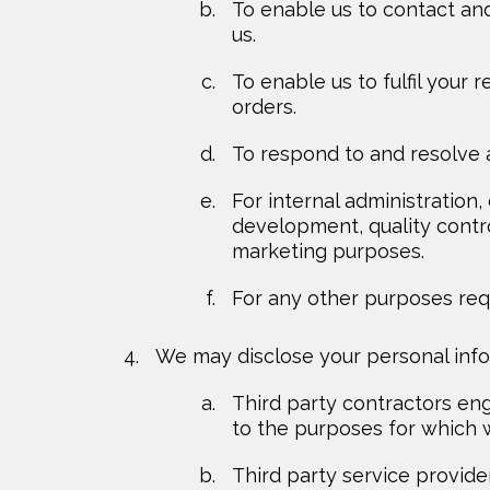
To enable us to contact an
us.
To enable us to fulfil your
orders.
To respond to and resolve 
For internal administration
development, quality contr
marketing purposes.
For any other purposes requ
We may disclose your personal infor
Third party contractors eng
to the purposes for which w
Third party service provide