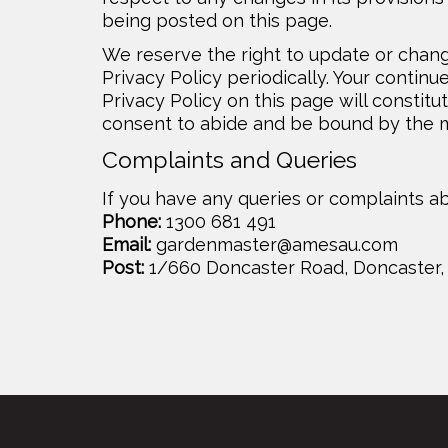
being posted on this page.
We reserve the right to update or chang
Privacy Policy periodically. Your continu
Privacy Policy on this page will consti
consent to abide and be bound by the mo
Complaints and Queries
If you have any queries or complaints ab
Phone:
1300 681 491
Email:
gardenmaster@amesau.com
Post:
1/660 Doncaster Road, Doncaster, 