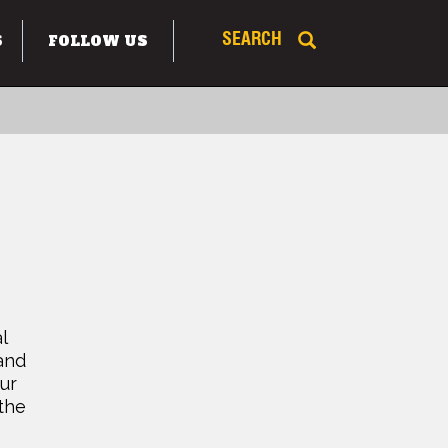
S
FOLLOW US
SEARCH
l
and
ur
 the