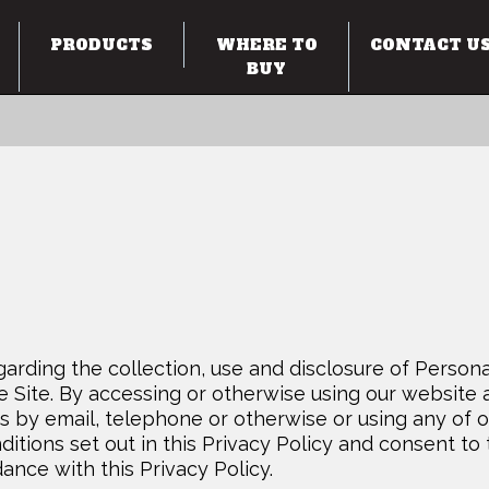
PRODUCTS
WHERE TO
CONTACT U
BUY
garding the collection, use and disclosure of Persona
e Site. By accessing or otherwise using our website 
s by email, telephone or otherwise or using any of o
itions set out in this Privacy Policy and consent to
ance with this Privacy Policy.