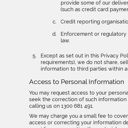
provide some of our delive
(such as credit card paymen
Credit reporting organisati
Enforcement or regulatory au
law.
Except as set out in this Privacy Pol
requirements), we do not share, sell
information to third parties within a
Access to Personal Information
You may request access to your personal
seek the correction of such information
calling us on 1300 681 491.
We may charge you a small fee to cover 
access or correcting your information d