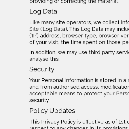
providing or correcting the material.
Log Data
Like many site operators, we collect in
Site (‘Log Data’). This Log Data may inc
(‘IP’) address, browser type, browser ver
of your visit, the time spent on those pa
In addition, we may use third party serv
analyse this.
Security
Your Personal Information is stored in a
and from authorised access, modification
acceptable means to protect your Perso
security.
Policy Updates
This Privacy Policy is effective as of 1s
respect to any changes in its provisions 