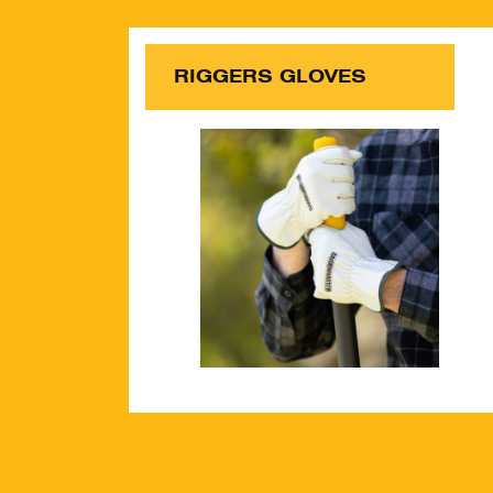
RIGGERS GLOVES