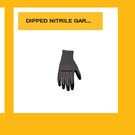
DIPPED NITRILE GARDEN GLOVES 5 PACK