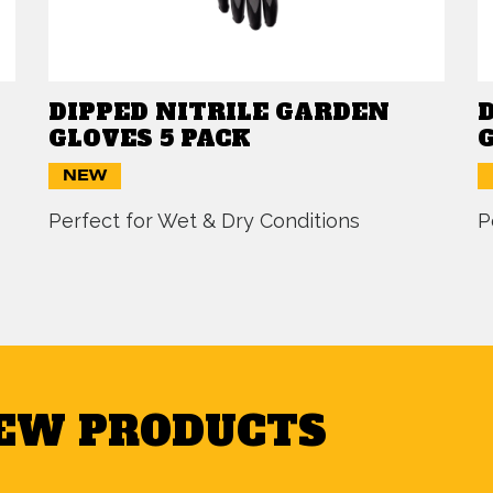
DIPPED NITRILE GARDEN
GLOVES 5 PACK
NEW
Perfect for Wet & Dry Conditions
P
NEW PRODUCTS