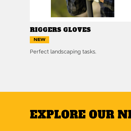
RIGGERS GLOVES
NEW
Perfect landscaping tasks.
EXPLORE OUR 