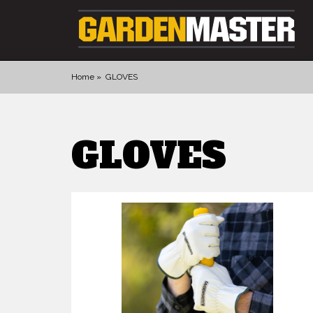
Home
GLOVES
PRODUCTS
GLOVES
DIGGING
CULTIVATING
CUTTING TOOLS
FELLING TOOLS
ACCESSORIES
GLOVES
LANDSCAPING
WATERING