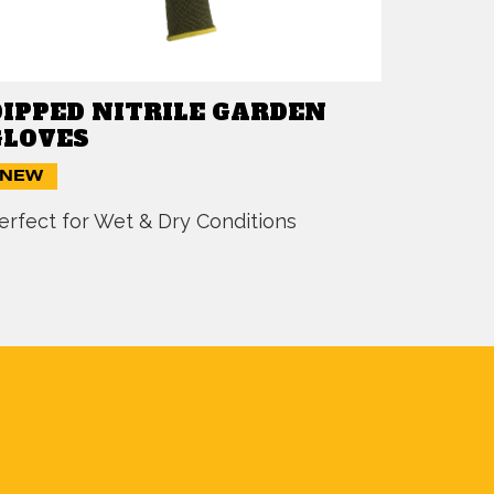
DIPPED NITRILE GARDEN
GLOVES
NEW
erfect for Wet & Dry Conditions