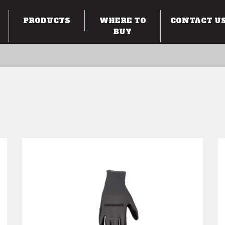
PRODUCTS
WHERE TO
CONTACT U
BUY