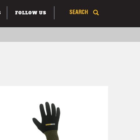
S
FOLLOW US
SEARCH