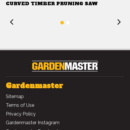
CURVED TIMBER PRUNING SAW
Previous
1
2
Gardenmaster
Sitemap
Terms of Use
Privacy Policy
Gardenmaster Instagram