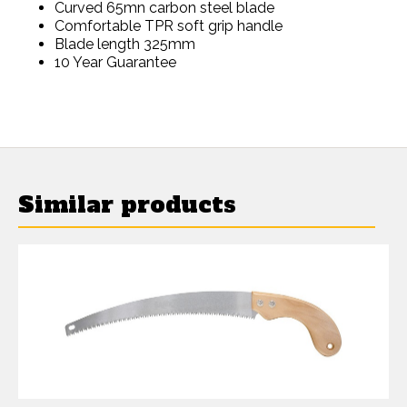
Curved 65mn carbon steel blade
Comfortable TPR soft grip handle
Blade length 325mm
10 Year Guarantee
Similar products