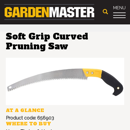
MENU
Soft Grip Curved
Pruning Saw
AT A GLANCE
Product code: 656903
WHERE TO BUY