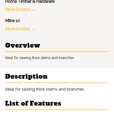
Home Timber & Hardware
Store locator
Mitre 10
Store locator
Overview
Ideal for sawing thick stems and branches
Description
Ideal for sawing thick stems and branches
List of Features