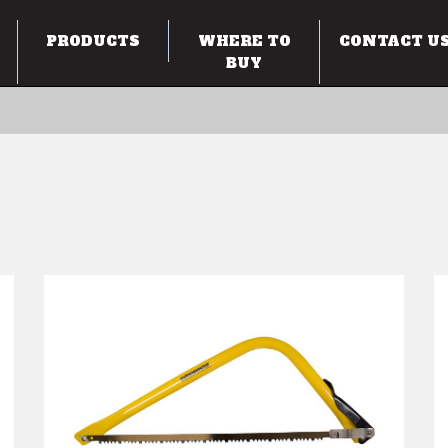
PRODUCTS
WHERE TO
CONTACT U
BUY