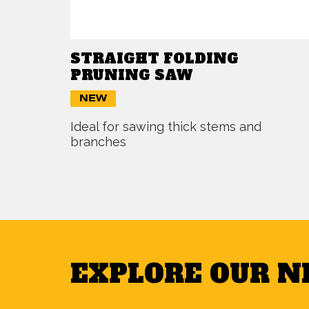
STRAIGHT FOLDING
PRUNING SAW
NEW
Ideal for sawing thick stems and
branches
EXPLORE OUR 