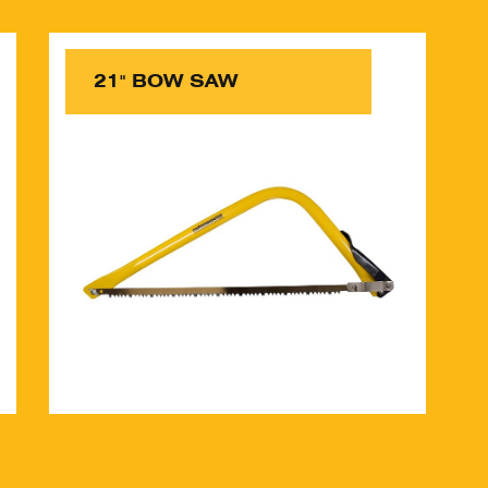
21" BOW SAW