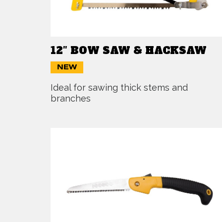
12″ BOW SAW & HACKSAW
NEW
Ideal for sawing thick stems and
branches