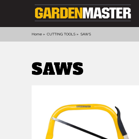
Home
CUTTING TOOLS
SAWS
PRODUCTS
SAWS
DIGGING
CULTIVATING
CUTTING TOOLS
FELLING TOOLS
ACCESSORIES
GLOVES
LANDSCAPING
WATERING