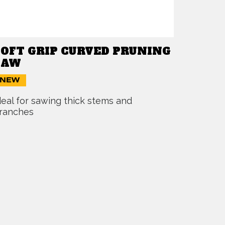
SOFT GRIP CURVED PRUNING
SAW
NEW
deal for sawing thick stems and
ranches