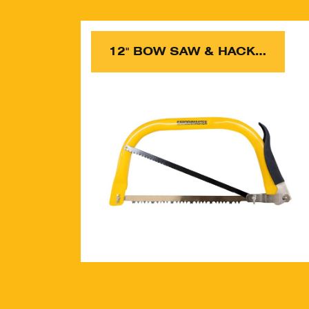
12" BOW SAW & HACKSAW