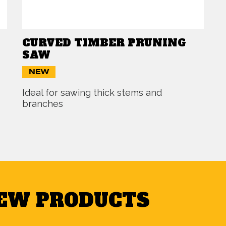
CURVED TIMBER PRUNING
SAW
NEW
Ideal for sawing thick stems and
branches
NEW PRODUCTS