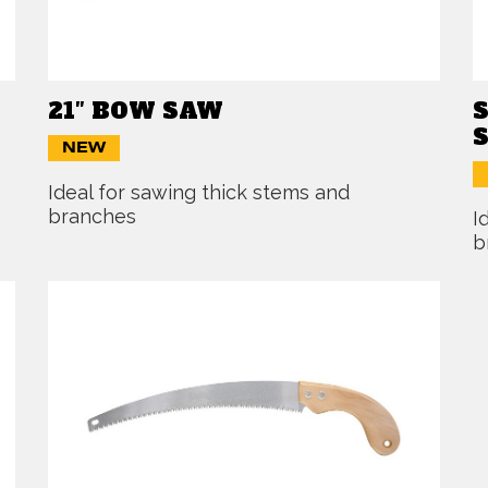
21″ BOW SAW
NEW
Ideal for sawing thick stems and
branches
I
b