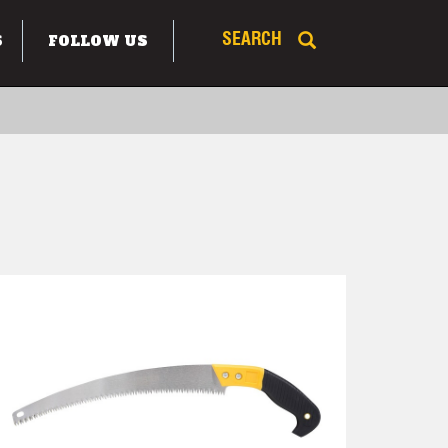
S
FOLLOW US
SEARCH