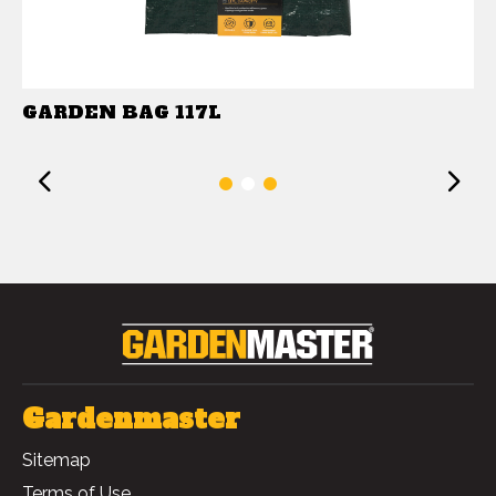
GARDEN BAG 117L
Previous
1
2
3
Gardenmaster
Sitemap
Terms of Use