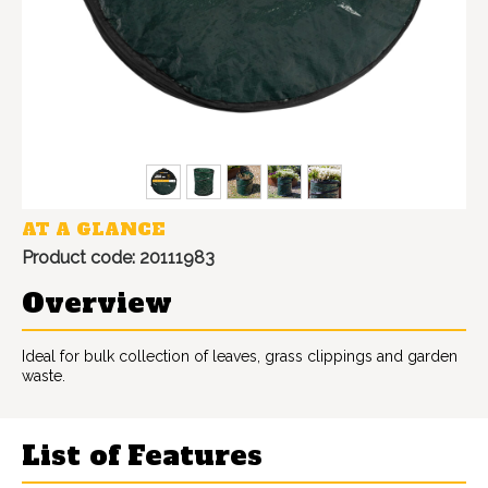
AT A GLANCE
Product code: 20111983
Overview
Ideal for bulk collection of leaves, grass clippings and garden
waste.
List of Features