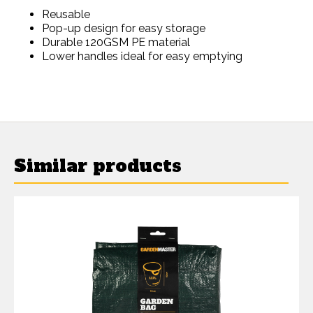
Reusable
Pop-up design for easy storage
Durable 120GSM PE material
Lower handles ideal for easy emptying
Similar products