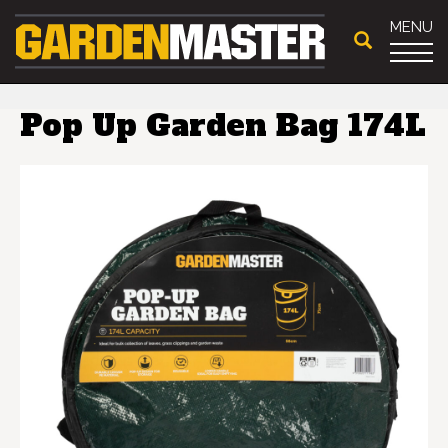
MENU
Pop Up Garden Bag 174L