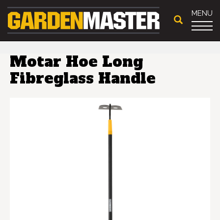
MENU
Motar Hoe Long
Fibreglass Handle