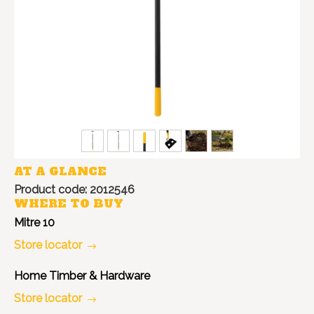
AT A GLANCE
Product code: 2012546
WHERE TO BUY
Mitre 10
Store locator
Home Timber & Hardware
Store locator