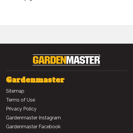
Gardenmaster
Sitemap
Terms of Use
Privacy Policy
Gardenmaster Instagram
Gardenmaster Facebook