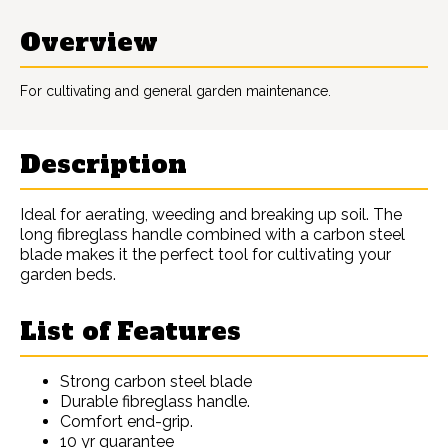
Overview
For cultivating and general garden maintenance.
Description
Ideal for aerating, weeding and breaking up soil. The
long fibreglass handle combined with a carbon steel
blade makes it the perfect tool for cultivating your
garden beds.
List of Features
Strong carbon steel blade
Durable fibreglass handle.
Comfort end-grip.
10 yr guarantee