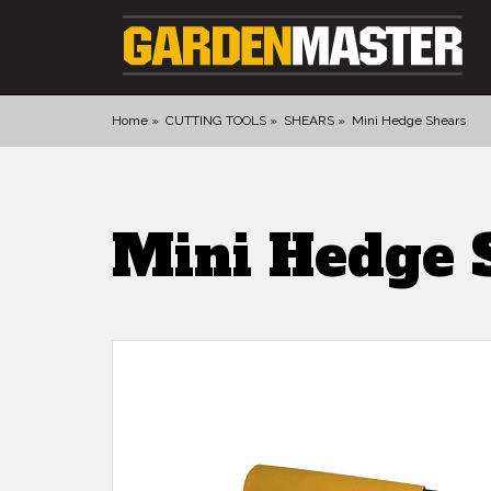
Home
CUTTING TOOLS
SHEARS
Mini Hedge Shears
PRODUCTS
DIGGING
Mini Hedge 
CULTIVATING
CUTTING TOOLS
FELLING TOOLS
ACCESSORIES
GLOVES
LANDSCAPING
WATERING