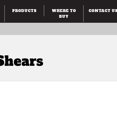
PRODUCTS
WHERE TO
CONTACT U
BUY
Shears