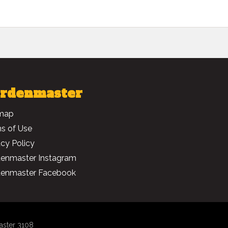
rdenmaster
map
s of Use
acy Policy
enmaster Instagram
enmaster Facebook
aster 3108