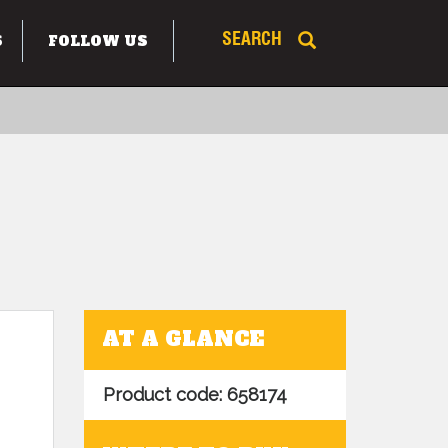
S
FOLLOW US
SEARCH
AT A GLANCE
Product code: 658174