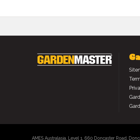
Ga
Site
Term
Priv
Gard
Gard
AMES Australasia
, Level 1, 660 Doncaster Road, Donc