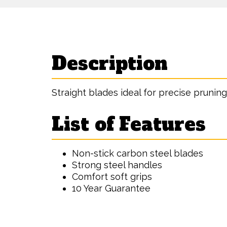
Description
Straight blades ideal for precise pruning
List of Features
Non-stick carbon steel blades
Strong steel handles
Comfort soft grips
10 Year Guarantee