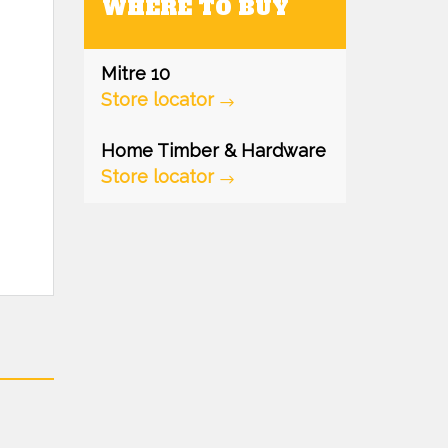
WHERE TO BUY
Mitre 10
Store locator
Home Timber & Hardware
Store locator