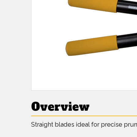
Overview
Straight blades ideal for precise pru