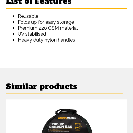
List of Features
Reusable
Folds up for easy storage
Premium 220 GSM material
UV stabilised
Heavy duty nylon handles
Similar products