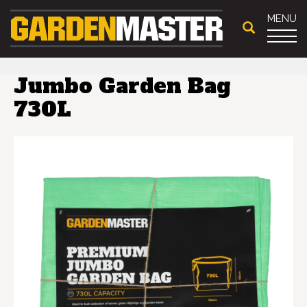
MENU
Jumbo Garden Bag
730L