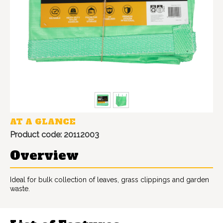
AT A GLANCE
Product code: 20112003
Overview
Ideal for bulk collection of leaves, grass clippings and garden
waste.