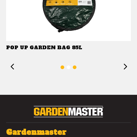
POP UP GARDEN BAG 85L
Previous
1
2
3
Gardenmaster