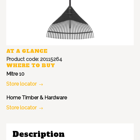
AT A GLANCE
Product code: 20115264
WHERE TO BUY
Mitre 10
Store locator
Home Timber & Hardware
Store locator
Description