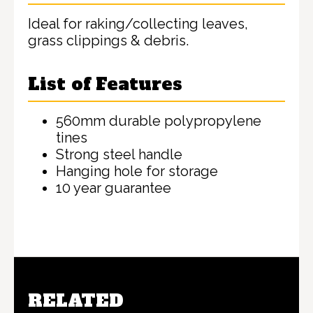
Ideal for raking/collecting leaves,
grass clippings & debris.
List of Features
560mm durable polypropylene
tines
Strong steel handle
Hanging hole for storage
10 year guarantee
RELATED