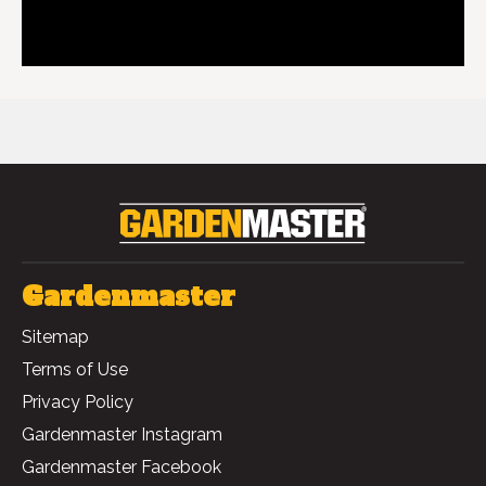
GIANT GARDEN BAG 268L
Gardenmaster
Sitemap
Terms of Use
Privacy Policy
Gardenmaster Instagram
Gardenmaster Facebook