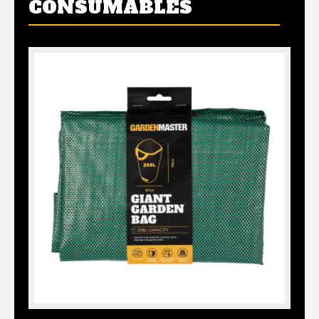
CONSUMABLES