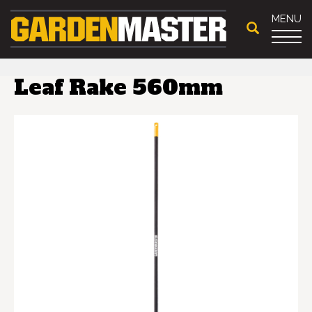
MENU
Leaf Rake 560mm