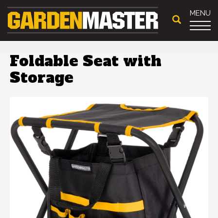
MENU
Foldable Seat with
Storage