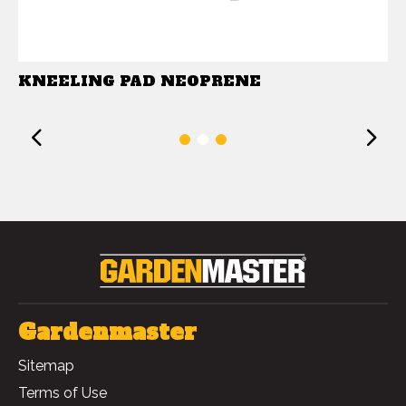
KNEELING PAD NEOPRENE
Previous
1
2
3
Gardenmaster
Sitemap
Terms of Use