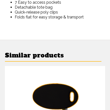
7 Easy to access pockets
Detachable tote bag
Quick-release poly clips
Folds flat for easy storage & transport
Similar products