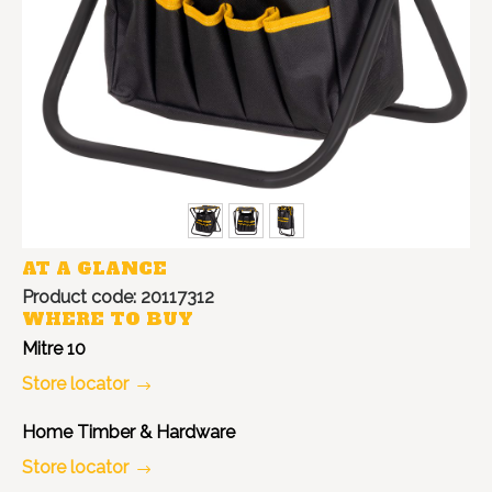
AT A GLANCE
Product code: 20117312
WHERE TO BUY
Mitre 10
Store locator
Home Timber & Hardware
Store locator