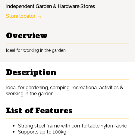
Independent Garden & Hardware Stores
Store locator
Overview
Ideal for working in the garden
Description
Ideal for gardening, camping, recreational activities &
working in the garden.
List of Features
Strong steel frame with comfortable nylon fabric
Supports up to 100kg