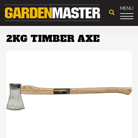
MENU
2KG TIMBER AXE