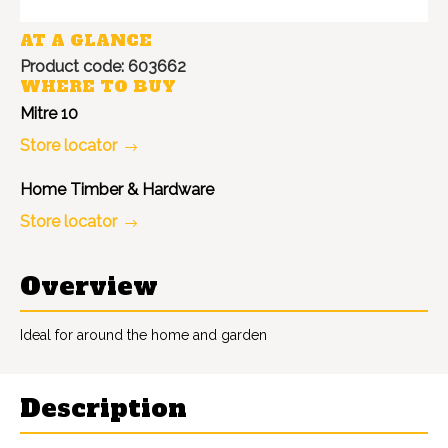
AT A GLANCE
Product code: 603662
WHERE TO BUY
Mitre 10
Store locator
Home Timber & Hardware
Store locator
Overview
Ideal for around the home and garden
Description