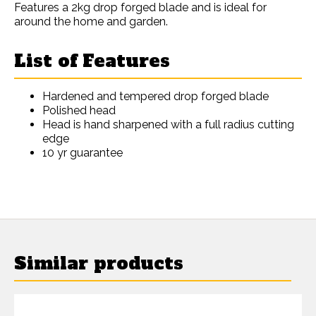
Features a 2kg drop forged blade and is ideal for
around the home and garden.
List of Features
Hardened and tempered drop forged blade
Polished head
Head is hand sharpened with a full radius cutting
edge
10 yr guarantee
Similar products