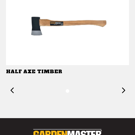
HALF AXE TIMBER
Previous
1