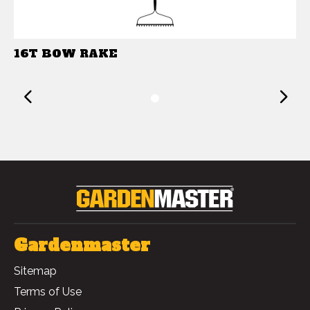
16T BOW RAKE
Previous
1
Gardenmaster
Sitemap
Terms of Use