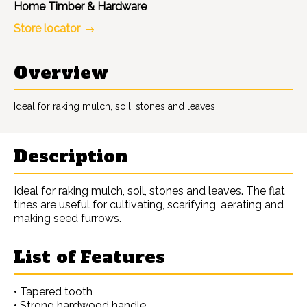
Home Timber & Hardware
Store locator
Overview
Ideal for raking mulch, soil, stones and leaves
Description
Ideal for raking mulch, soil, stones and leaves. The flat
tines are useful for cultivating, scarifying, aerating and
making seed furrows.
List of Features
• Tapered tooth
• Strong hardwood handle