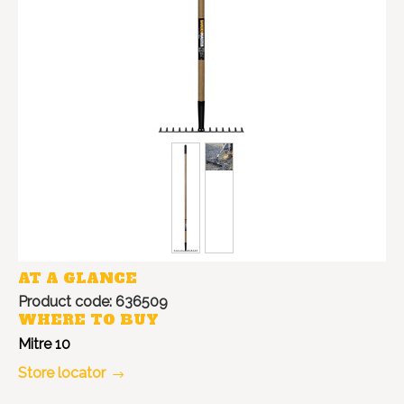
AT A GLANCE
Product code: 636509
WHERE TO BUY
Mitre 10
Store locator