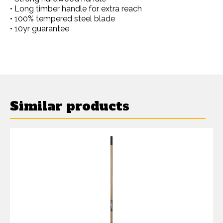
• Long timber handle for extra reach
• 100% tempered steel blade
• 10yr guarantee
Similar products