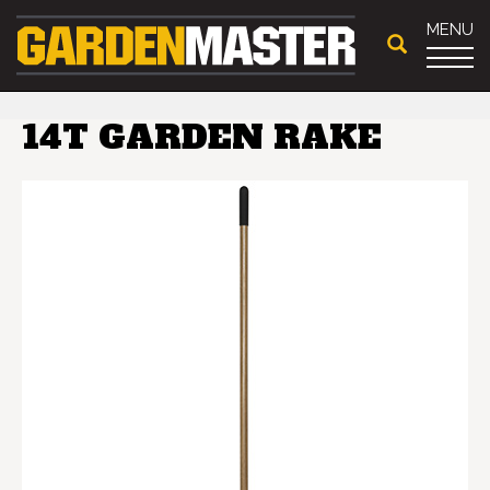
MENU
14T GARDEN RAKE