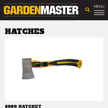
MENU
HATCHES
680G HATCHET