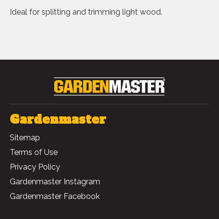
Ideal for splitting and trimming light wood.
Gardenmaster
Sitemap
Terms of Use
Privacy Policy
Gardenmaster Instagram
Gardenmaster Facebook