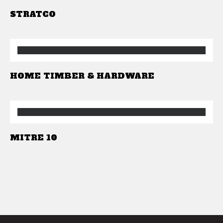
STRATCO
HOME TIMBER & HARDWARE
MITRE 10