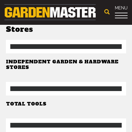
MENU
Stores
INDEPENDENT GARDEN & HARDWARE
STORES
TOTAL TOOLS