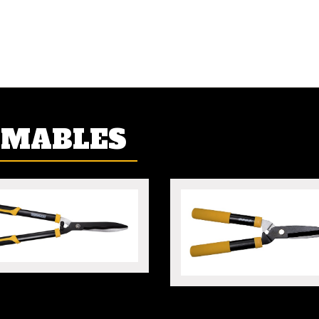
UMABLES
 HEDGE SHEARS
MINI HEDGE SHEARS