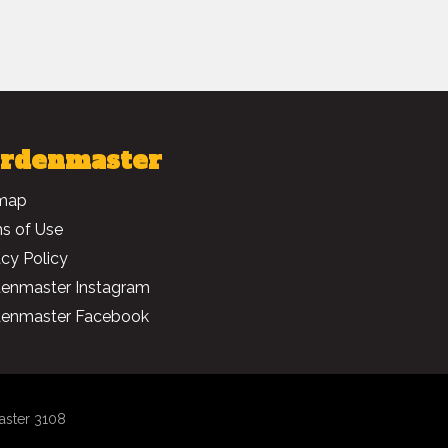
rdenmaster
map
s of Use
acy Policy
enmaster Instagram
enmaster Facebook
aster 3108