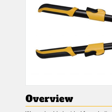
Overview