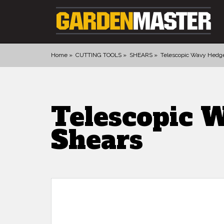
Home
CUTTING TOOLS
SHEARS
Telescopic Wavy Hedg
PRODUCTS
DIGGING
Telescopic 
CULTIVATING
Shears
CUTTING TOOLS
FELLING TOOLS
ACCESSORIES
GLOVES
LANDSCAPING
WATERING