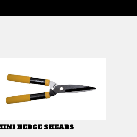
MINI HEDGE SHEARS