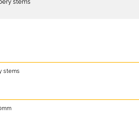
ppery stems
ry stems
40mm