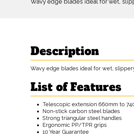
Wavy edge blades ideal for wet, sli
Description
Wavy edge blades ideal for wet, slippe
List of Features
Telescopic extension 660mm to 7
Non-stick carbon steel blades
Strong triangular steel handles
Ergonomic PP/TPR grips
10 Year Guarantee