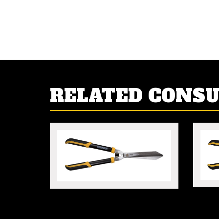
RELATED CONS
WAVY
HEAVY DUTY HEDGE
SHEARS