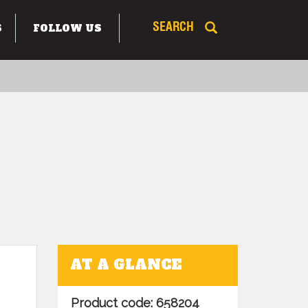
S
FOLLOW US
SEARCH
AT A GLANCE
Product code: 658204