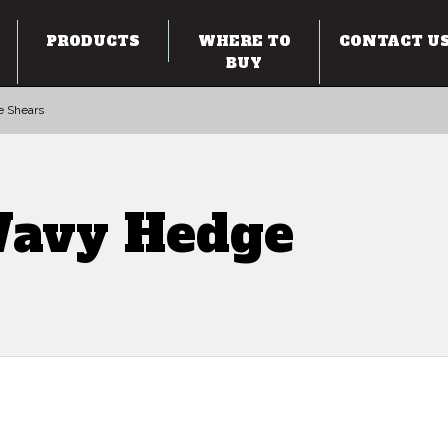
PRODUCTS
WHERE TO
CONTACT U
BUY
e Shears
Wavy Hedge