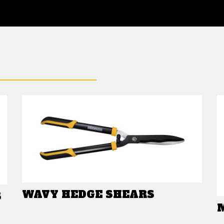
WAVY HEDGE SHEARS
S