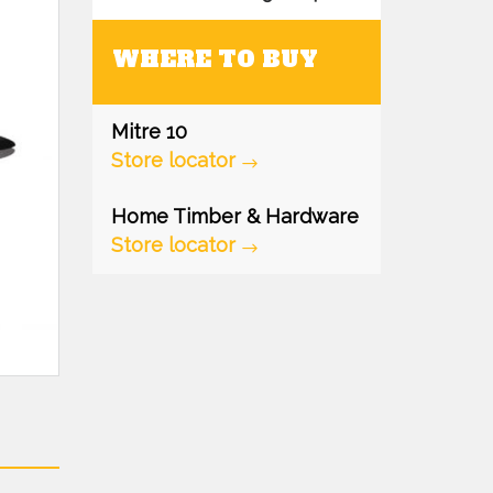
WHERE TO BUY
Mitre 10
Store locator
Home Timber & Hardware
Store locator