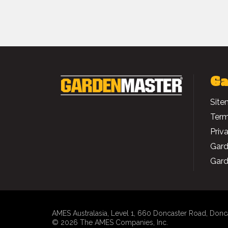
Ga
Site
Term
Priv
Gard
Gard
AMES Australasia
, Level 1, 660 Doncaster Road, Donc
© 2026 The AMES Companies, Inc.