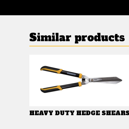
Similar products
HEAVY DUTY HEDGE SHEAR