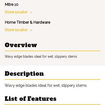
Mitre 10
Store locator
Home Timber & Hardware
Store locator
Overview
Wavy edge blades ideal for wet, slippery stems
Description
Wavy edge blades ideal for wet, slippery stems
List of Features