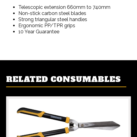
Telescopic extension 660mm to 740mm
Non-stick carbon steel blades
Strong triangular steel handles
Ergonomic PP/TPR grips
10 Year Guarantee
RELATED CONSUMABLES