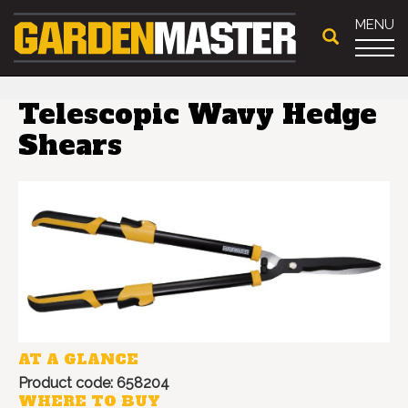
MENU
Telescopic Wavy Hedge
Shears
AT A GLANCE
Product code: 658204
WHERE TO BUY