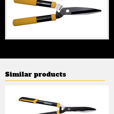
MINI HEDGE SHEARS
Similar products