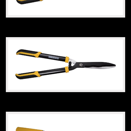
HEAVY DUTY HEDGE SHEARS
WAVY HEDGE SHEARS