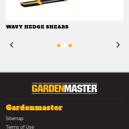
WAVY HEDGE SHEARS
Previous
1
2
3
Gardenmaster
Sitemap
Terms of Use