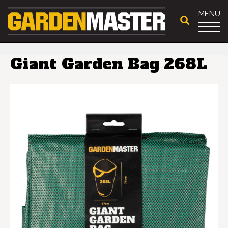
MENU
Giant Garden Bag 268L