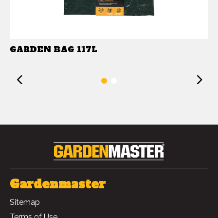
GARDEN BAG 117L
Previous
1
2
Gardenmaster
Sitemap
Terms of Use