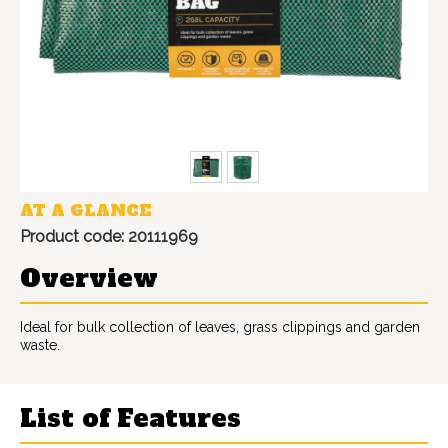
AT A GLANCE
Product code: 20111969
Overview
Ideal for bulk collection of leaves, grass clippings and garden
waste.
List of Features