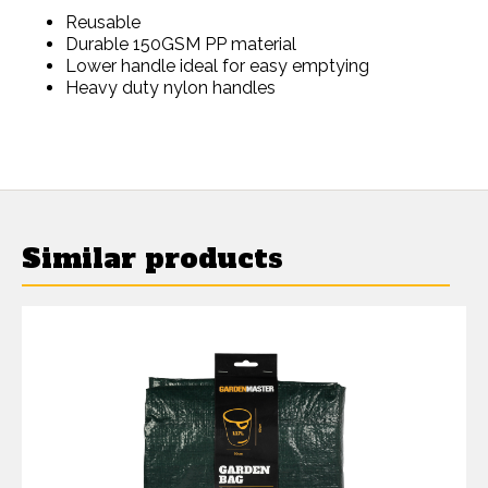
Reusable
Durable 150GSM PP material
Lower handle ideal for easy emptying
Heavy duty nylon handles
Similar products