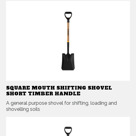
SQUARE MOUTH SHIFTING SHOVEL
SHORT TIMBER HANDLE
A general purpose shovel for shifting, loading and
shovelling soils