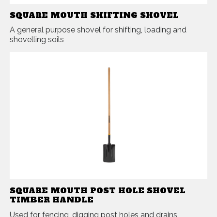
SQUARE MOUTH SHIFTING SHOVEL
A general purpose shovel for shifting, loading and
shovelling soils
SQUARE MOUTH POST HOLE SHOVEL
TIMBER HANDLE
Used for fencing, digging post holes and drains