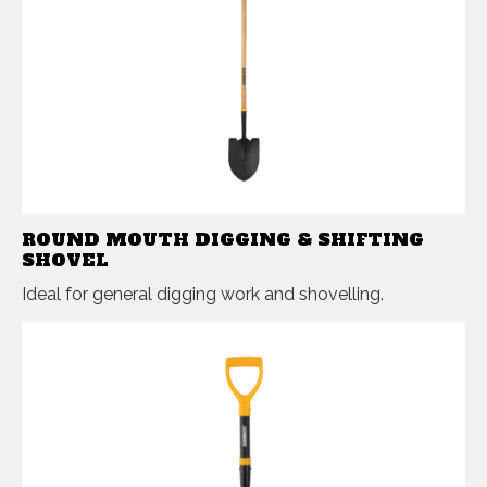
ROUND MOUTH DIGGING & SHIFTING
SHOVEL
Ideal for general digging work and shovelling.