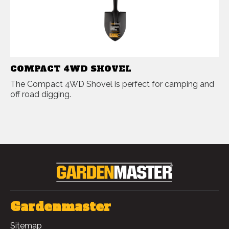
COMPACT 4WD SHOVEL
The Compact 4WD Shovel is perfect for camping and
off road digging.
Gardenmaster
Sitemap