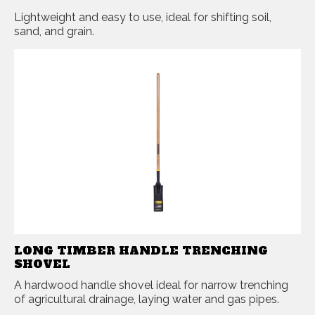
Lightweight and easy to use, ideal for shifting soil,
sand, and grain.
LONG TIMBER HANDLE TRENCHING
SHOVEL
A hardwood handle shovel ideal for narrow trenching
of agricultural drainage, laying water and gas pipes.