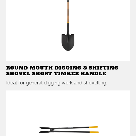
ROUND MOUTH DIGGING & SHIFTING
SHOVEL SHORT TIMBER HANDLE
Ideal for general digging work and shovelling.