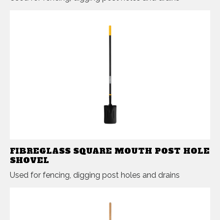
FIBREGLASS SQUARE MOUTH POST HOLE
SHOVEL
Used for fencing, digging post holes and drains