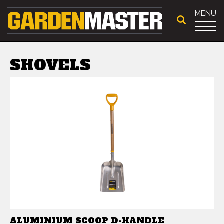
MENU
SHOVELS
ALUMINIUM SCOOP D-HANDLE