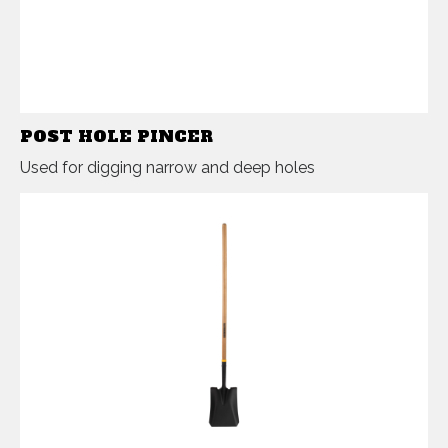
POST HOLE PINCER
Used for digging narrow and deep holes