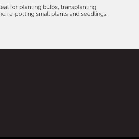
deal for planting bulbs, transplanting
nd re-potting small plants and seedlings.