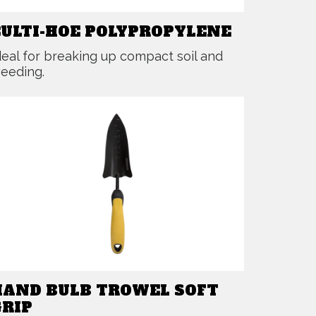
CULTI-HOE POLYPROPYLENE
deal for breaking up compact soil and
eeding.
HAND BULB TROWEL SOFT
GRIP