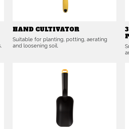
HAND CULTIVATOR
Suitable for planting, potting, aerating
.
and loosening soil.
S
a