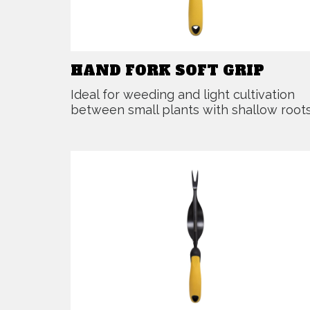
HAND FORK SOFT GRIP
Ideal for weeding and light cultivation
between small plants with shallow roots