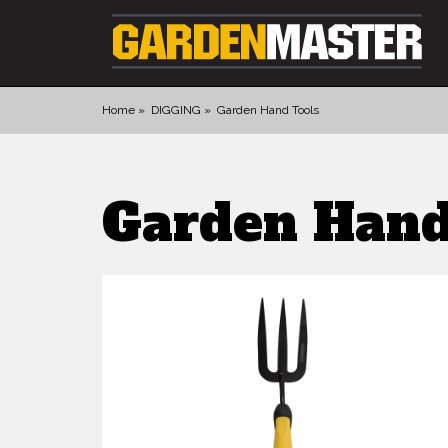
Home
DIGGING
Garden Hand Tools
PRODUCTS
Garden Hand
DIGGING
CULTIVATING
CUTTING TOOLS
FELLING TOOLS
ACCESSORIES
GLOVES
LANDSCAPING
WATERING