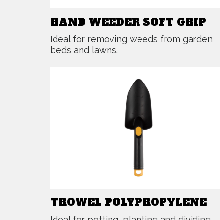
HAND WEEDER SOFT GRIP
Ideal for removing weeds from garden
beds and lawns.
TROWEL POLYPROPYLENE
Ideal for potting, planting and dividing