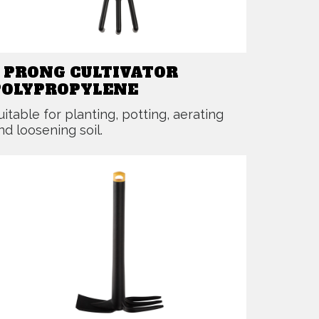
3 PRONG CULTIVATOR
POLYPROPYLENE
uitable for planting, potting, aerating
nd loosening soil.