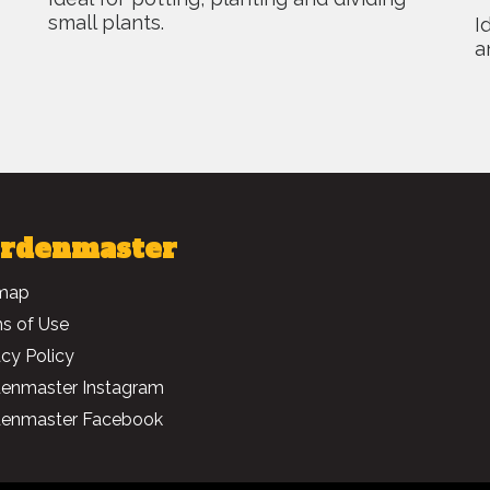
small plants.
I
a
rdenmaster
map
s of Use
acy Policy
enmaster Instagram
enmaster Facebook