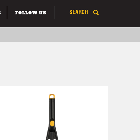
S
FOLLOW US
SEARCH