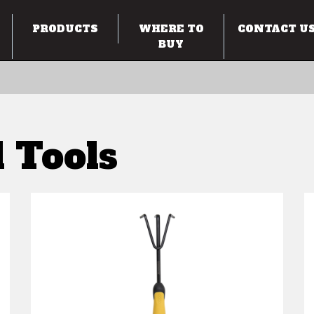
PRODUCTS
WHERE TO
CONTACT U
BUY
 Tools