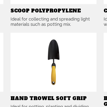
SCOOP POLYPROPYLENE
Ideal for collecting and spreading light
I
materials such as potting mix.
w
HAND TROWEL SOFT GRIP
Ideal for potting, planting and dividing