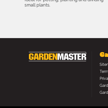
small plants.
Ga
Site
Term
Priv
Gard
Gard