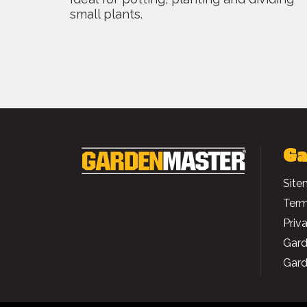
small plants.
Ga
Site
Term
Priv
Gard
Gard