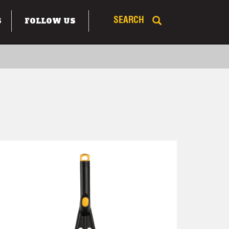
S
FOLLOW US
SEARCH