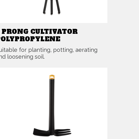
3 PRONG CULTIVATOR
POLYPROPYLENE
uitable for planting, potting, aerating
nd loosening soil.