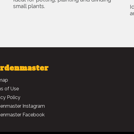
small plants.
I
a
rdenmaster
map
s of Use
acy Policy
enmaster Instagram
enmaster Facebook