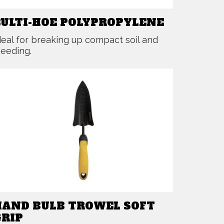
CULTI-HOE POLYPROPYLENE
deal for breaking up compact soil and
eeding.
HAND BULB TROWEL SOFT
GRIP