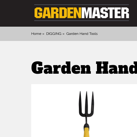
Home
DIGGING
Garden Hand Tools
PRODUCTS
Garden Hand
DIGGING
CULTIVATING
CUTTING TOOLS
FELLING TOOLS
ACCESSORIES
GLOVES
LANDSCAPING
WATERING