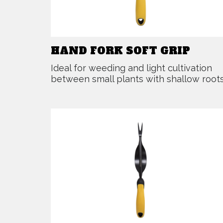
HAND FORK SOFT GRIP
Ideal for weeding and light cultivation
between small plants with shallow roots