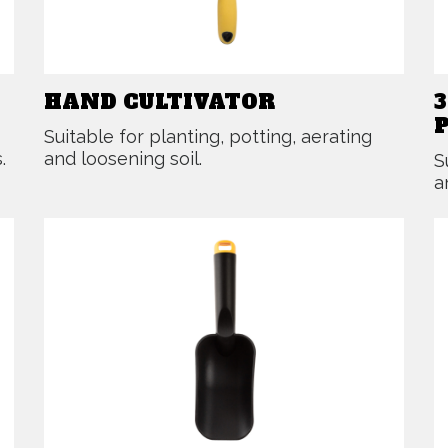
HAND CULTIVATOR
Suitable for planting, potting, aerating
.
and loosening soil.
S
a