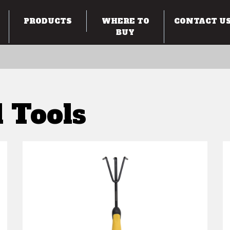
PRODUCTS
WHERE TO
CONTACT U
BUY
 Tools