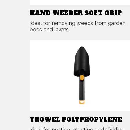
HAND WEEDER SOFT GRIP
Ideal for removing weeds from garden
beds and lawns.
TROWEL POLYPROPYLENE
Ideal for potting, planting and dividing