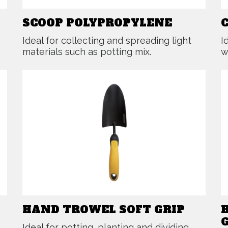
SCOOP POLYPROPYLENE
Ideal for collecting and spreading light
I
materials such as potting mix.
w
HAND TROWEL SOFT GRIP
Ideal for potting, planting and dividing