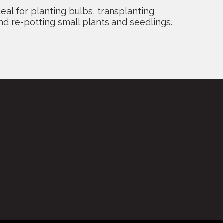
deal for planting bulbs, transplanting
nd re-potting small plants and seedlings.