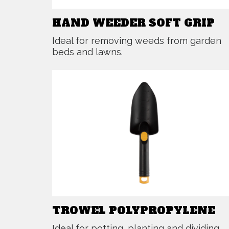
HAND WEEDER SOFT GRIP
Ideal for removing weeds from garden
beds and lawns.
TROWEL POLYPROPYLENE
Ideal for potting, planting and dividing