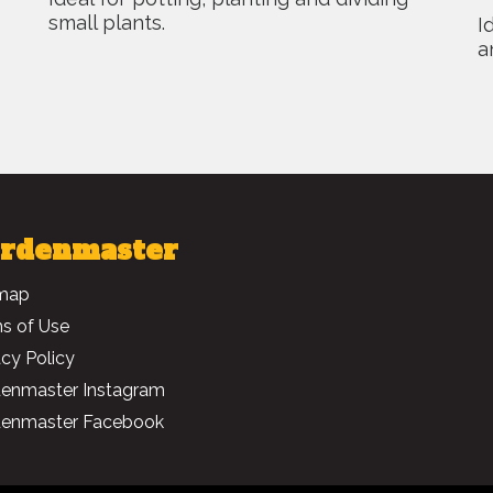
small plants.
I
a
rdenmaster
map
s of Use
acy Policy
enmaster Instagram
enmaster Facebook