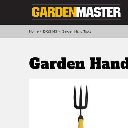
Home
DIGGING
Garden Hand Tools
PRODUCTS
Garden Hand
DIGGING
CULTIVATING
CUTTING TOOLS
FELLING TOOLS
ACCESSORIES
GLOVES
LANDSCAPING
WATERING