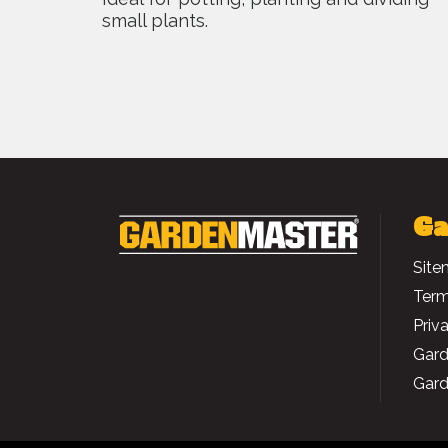
small plants.
Ga
Site
Term
Priv
Gard
Gard