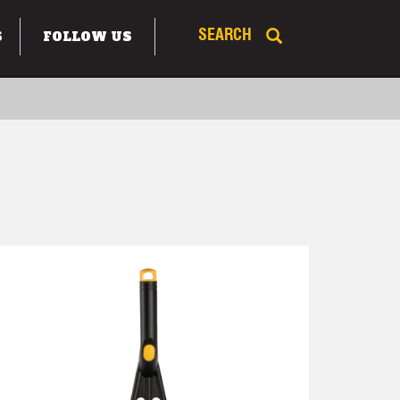
S
FOLLOW US
SEARCH