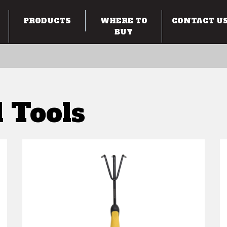
PRODUCTS
WHERE TO
CONTACT U
BUY
 Tools