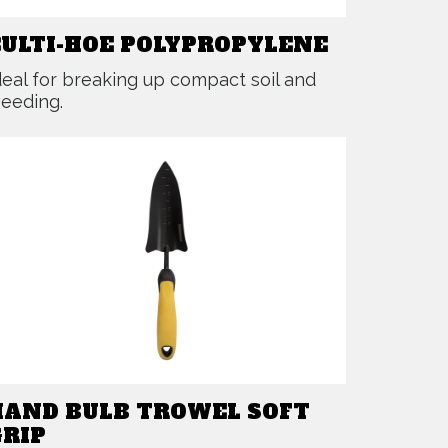
CULTI-HOE POLYPROPYLENE
deal for breaking up compact soil and
eeding.
HAND BULB TROWEL SOFT
GRIP