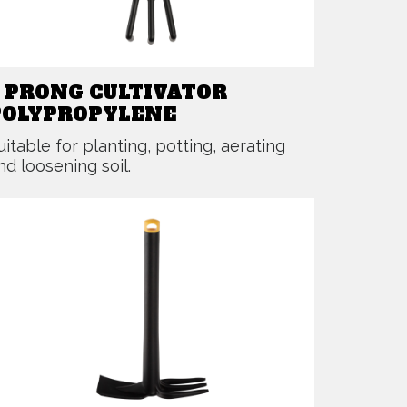
3 PRONG CULTIVATOR
POLYPROPYLENE
uitable for planting, potting, aerating
nd loosening soil.