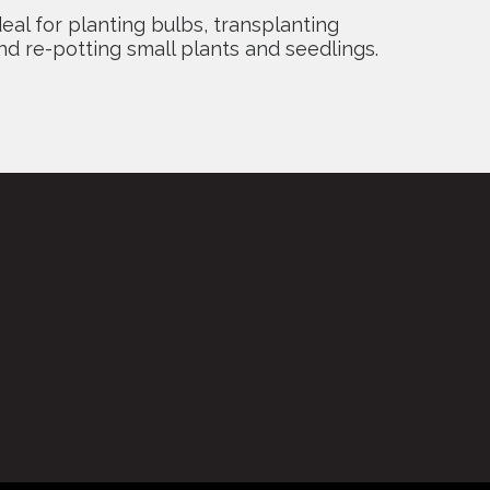
deal for planting bulbs, transplanting
nd re-potting small plants and seedlings.