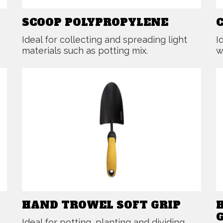
SCOOP POLYPROPYLENE
Ideal for collecting and spreading light
I
materials such as potting mix.
w
HAND TROWEL SOFT GRIP
Ideal for potting, planting and dividing