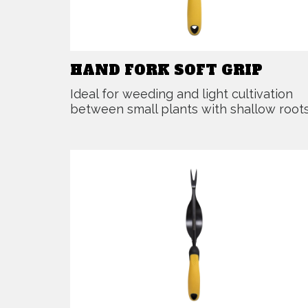
HAND FORK SOFT GRIP
Ideal for weeding and light cultivation
between small plants with shallow roots