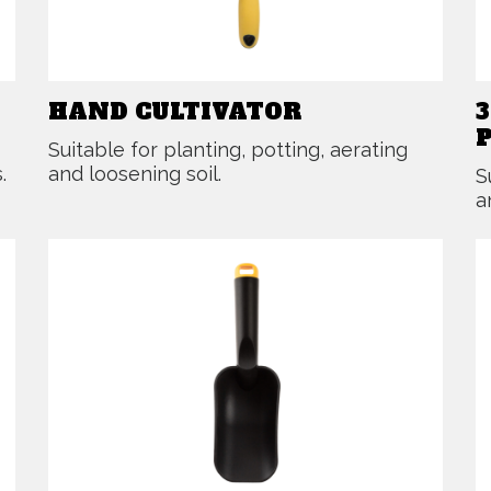
HAND CULTIVATOR
Suitable for planting, potting, aerating
.
and loosening soil.
S
a