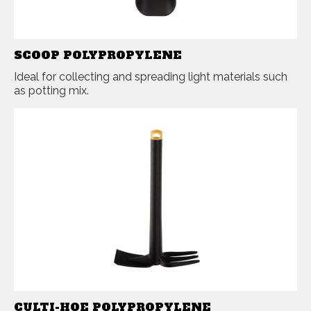
SCOOP POLYPROPYLENE
Ideal for collecting and spreading light materials such
as potting mix.
CULTI-HOE POLYPROPYLENE