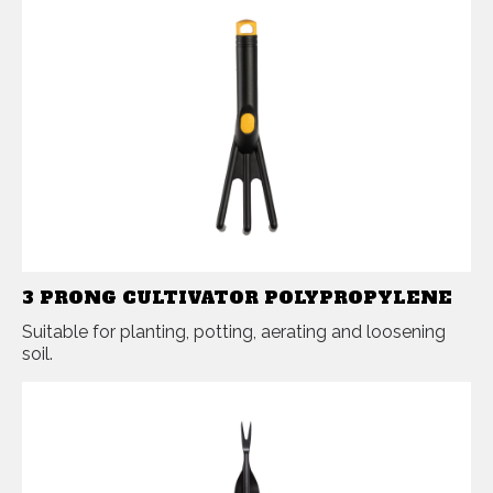
3 PRONG CULTIVATOR POLYPROPYLENE
Suitable for planting, potting, aerating and loosening
soil.