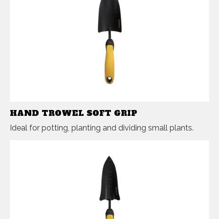
HAND TROWEL SOFT GRIP
Ideal for potting, planting and dividing small plants.