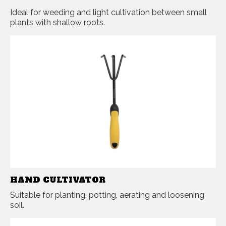
Ideal for weeding and light cultivation between small
plants with shallow roots.
HAND CULTIVATOR
Suitable for planting, potting, aerating and loosening
soil.