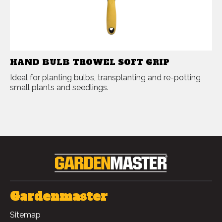
HAND BULB TROWEL SOFT GRIP
Ideal for planting bulbs, transplanting and re-potting
small plants and seedlings.
Gardenmaster
Sitemap