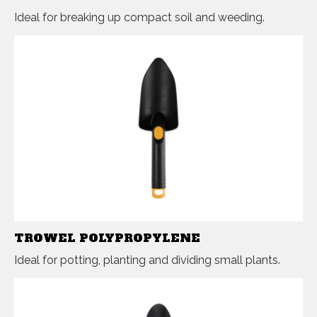
Ideal for breaking up compact soil and weeding.
TROWEL POLYPROPYLENE
Ideal for potting, planting and dividing small plants.