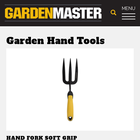
MENU
Garden Hand Tools
HAND FORK SOFT GRIP