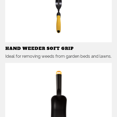
HAND WEEDER SOFT GRIP
Ideal for removing weeds from garden beds and lawns.