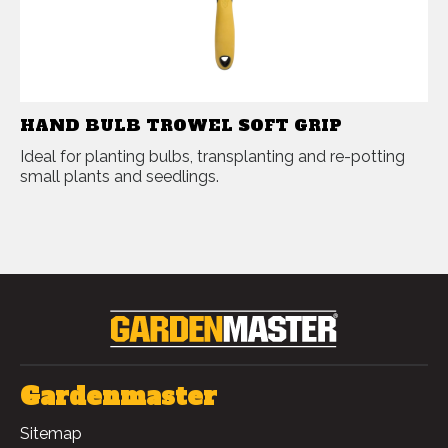
HAND BULB TROWEL SOFT GRIP
Ideal for planting bulbs, transplanting and re-potting
small plants and seedlings.
Gardenmaster
Sitemap