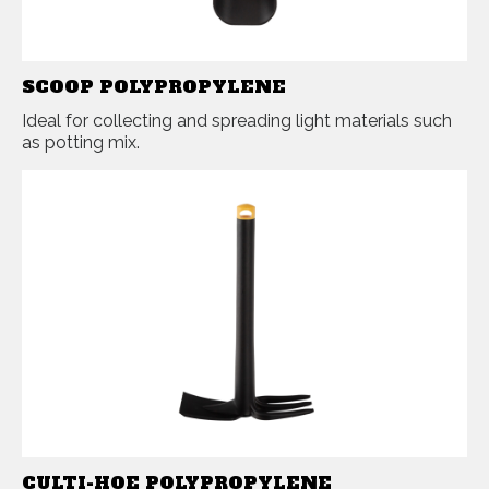
SCOOP POLYPROPYLENE
Ideal for collecting and spreading light materials such
as potting mix.
CULTI-HOE POLYPROPYLENE