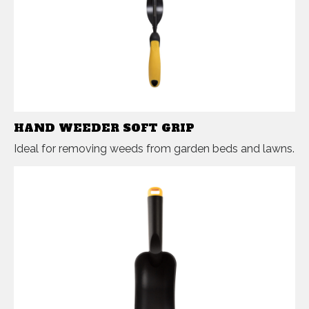
HAND WEEDER SOFT GRIP
Ideal for removing weeds from garden beds and lawns.