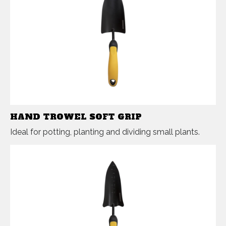
HAND TROWEL SOFT GRIP
Ideal for potting, planting and dividing small plants.