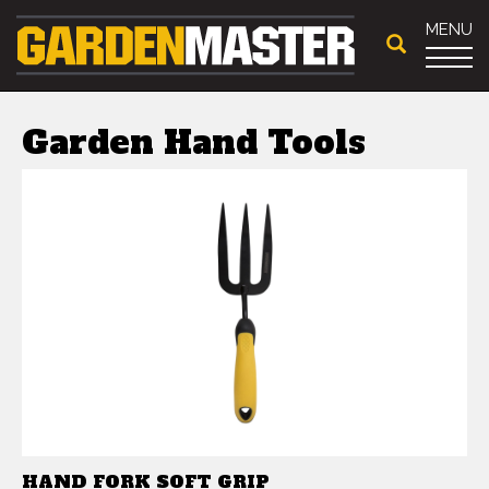
MENU
Garden Hand Tools
HAND FORK SOFT GRIP