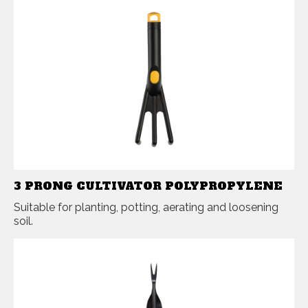
3 PRONG CULTIVATOR POLYPROPYLENE
Suitable for planting, potting, aerating and loosening
soil.