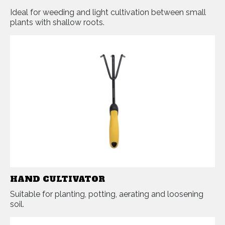
Ideal for weeding and light cultivation between small
plants with shallow roots.
HAND CULTIVATOR
Suitable for planting, potting, aerating and loosening
soil.