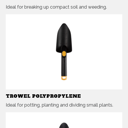
Ideal for breaking up compact soil and weeding.
TROWEL POLYPROPYLENE
Ideal for potting, planting and dividing small plants.