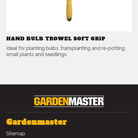
HAND BULB TROWEL SOFT GRIP
Ideal for planting bulbs, transplanting and re-potting
small plants and seedlings.
Gardenmaster
Sitemap