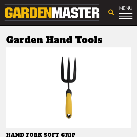
MENU
Garden Hand Tools
HAND FORK SOFT GRIP