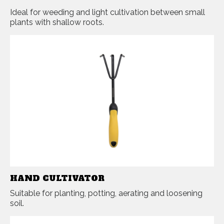
Ideal for weeding and light cultivation between small
plants with shallow roots.
HAND CULTIVATOR
Suitable for planting, potting, aerating and loosening
soil.