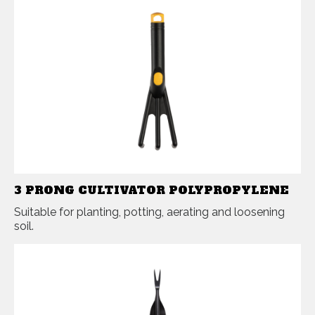
3 PRONG CULTIVATOR POLYPROPYLENE
Suitable for planting, potting, aerating and loosening
soil.