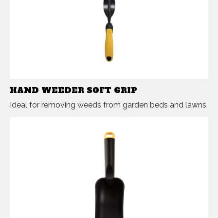
HAND WEEDER SOFT GRIP
Ideal for removing weeds from garden beds and lawns.