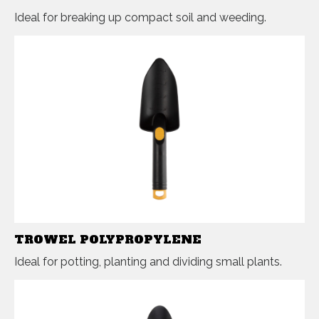
Ideal for breaking up compact soil and weeding.
TROWEL POLYPROPYLENE
Ideal for potting, planting and dividing small plants.