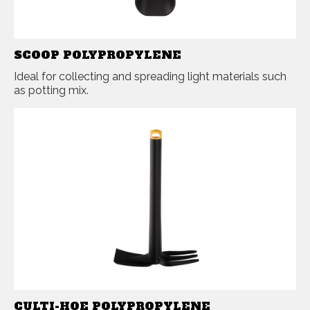
SCOOP POLYPROPYLENE
Ideal for collecting and spreading light materials such
as potting mix.
CULTI-HOE POLYPROPYLENE