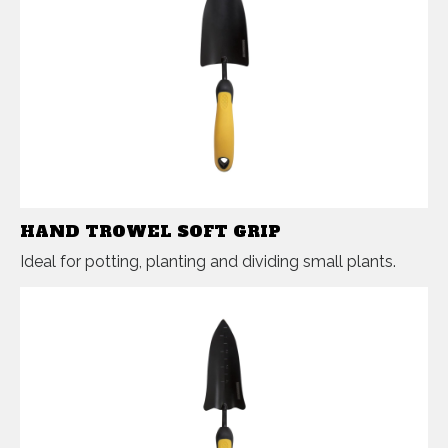
HAND TROWEL SOFT GRIP
Ideal for potting, planting and dividing small plants.