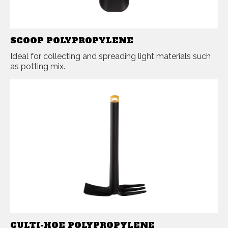
SCOOP POLYPROPYLENE
Ideal for collecting and spreading light materials such
as potting mix.
CULTI-HOE POLYPROPYLENE