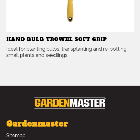
HAND BULB TROWEL SOFT GRIP
Ideal for planting bulbs, transplanting and re-potting
small plants and seedlings.
Gardenmaster
Sitemap