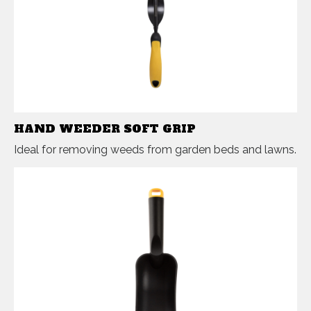
HAND WEEDER SOFT GRIP
Ideal for removing weeds from garden beds and lawns.