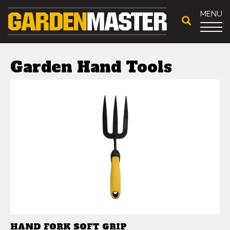
MENU
Garden Hand Tools
HAND FORK SOFT GRIP