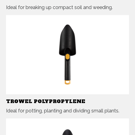
Ideal for breaking up compact soil and weeding.
TROWEL POLYPROPYLENE
Ideal for potting, planting and dividing small plants.