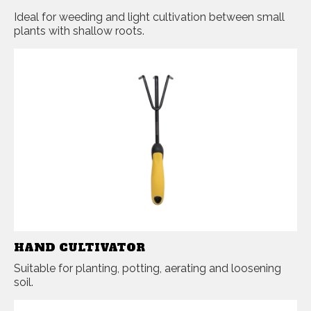
Ideal for weeding and light cultivation between small
plants with shallow roots.
HAND CULTIVATOR
Suitable for planting, potting, aerating and loosening
soil.