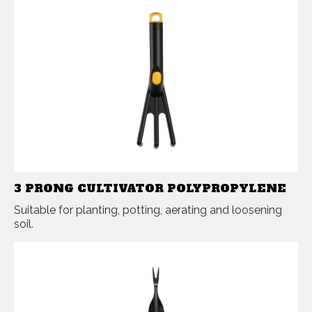
3 PRONG CULTIVATOR POLYPROPYLENE
Suitable for planting, potting, aerating and loosening
soil.