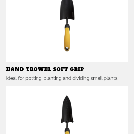
HAND TROWEL SOFT GRIP
Ideal for potting, planting and dividing small plants.