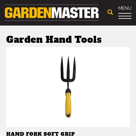
MENU
Garden Hand Tools
HAND FORK SOFT GRIP