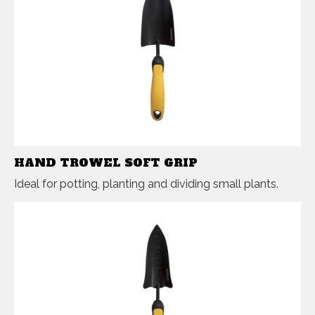
HAND TROWEL SOFT GRIP
Ideal for potting, planting and dividing small plants.