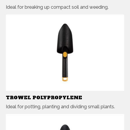
Ideal for breaking up compact soil and weeding.
TROWEL POLYPROPYLENE
Ideal for potting, planting and dividing small plants.