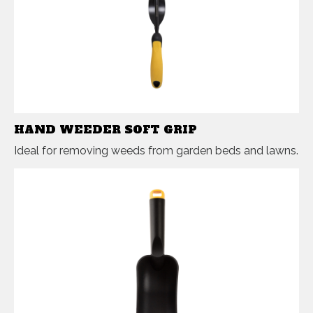
HAND WEEDER SOFT GRIP
Ideal for removing weeds from garden beds and lawns.