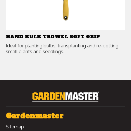
HAND BULB TROWEL SOFT GRIP
Ideal for planting bulbs, transplanting and re-potting
small plants and seedlings.
Gardenmaster
Sitemap