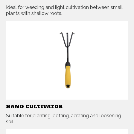
Ideal for weeding and light cultivation between small
plants with shallow roots.
HAND CULTIVATOR
Suitable for planting, potting, aerating and loosening
soil.