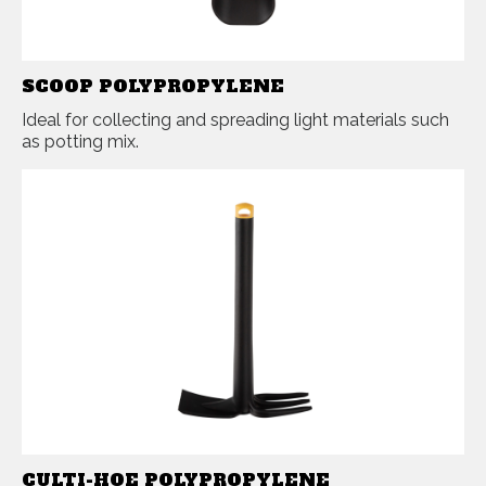
SCOOP POLYPROPYLENE
Ideal for collecting and spreading light materials such
as potting mix.
CULTI-HOE POLYPROPYLENE