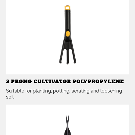
3 PRONG CULTIVATOR POLYPROPYLENE
Suitable for planting, potting, aerating and loosening
soil.