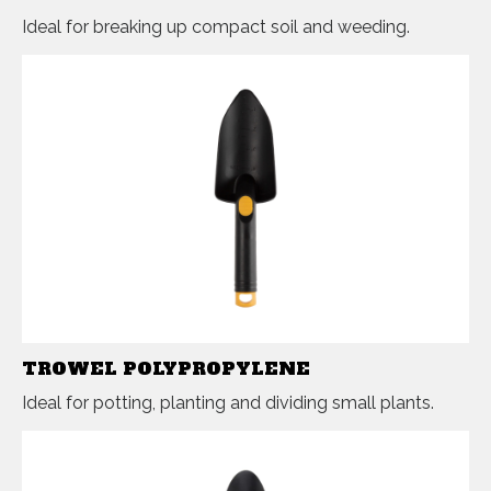
Ideal for breaking up compact soil and weeding.
TROWEL POLYPROPYLENE
Ideal for potting, planting and dividing small plants.