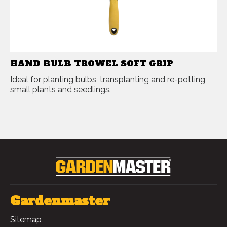
HAND BULB TROWEL SOFT GRIP
Ideal for planting bulbs, transplanting and re-potting
small plants and seedlings.
Gardenmaster
Sitemap