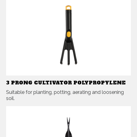
3 PRONG CULTIVATOR POLYPROPYLENE
Suitable for planting, potting, aerating and loosening
soil.