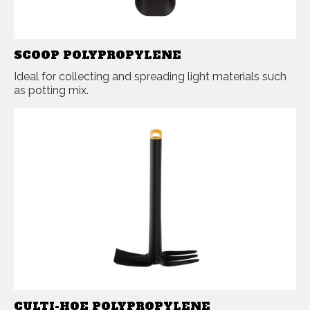
SCOOP POLYPROPYLENE
Ideal for collecting and spreading light materials such
as potting mix.
CULTI-HOE POLYPROPYLENE