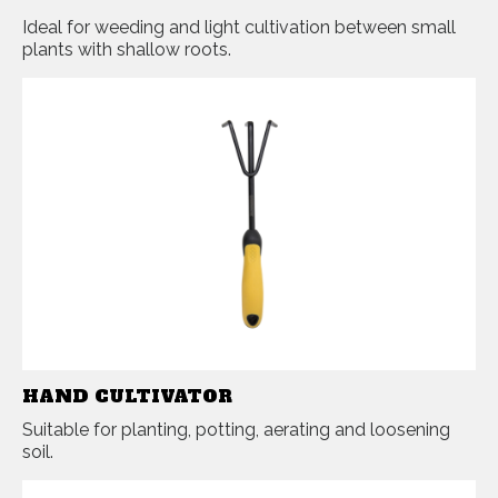
Ideal for weeding and light cultivation between small
plants with shallow roots.
HAND CULTIVATOR
Suitable for planting, potting, aerating and loosening
soil.