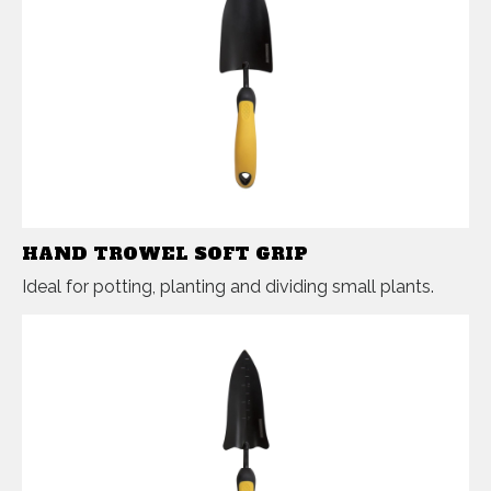
HAND TROWEL SOFT GRIP
Ideal for potting, planting and dividing small plants.