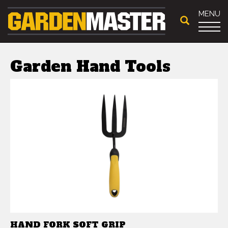
MENU
Garden Hand Tools
HAND FORK SOFT GRIP