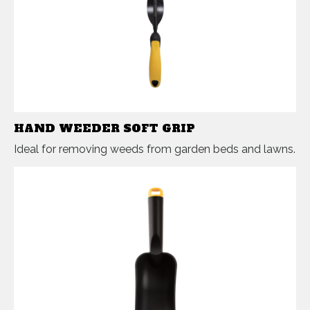
HAND WEEDER SOFT GRIP
Ideal for removing weeds from garden beds and lawns.