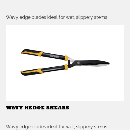
Wavy edge blades ideal for wet, slippery stems
WAVY HEDGE SHEARS
Wavy edge blades ideal for wet, slippery stems