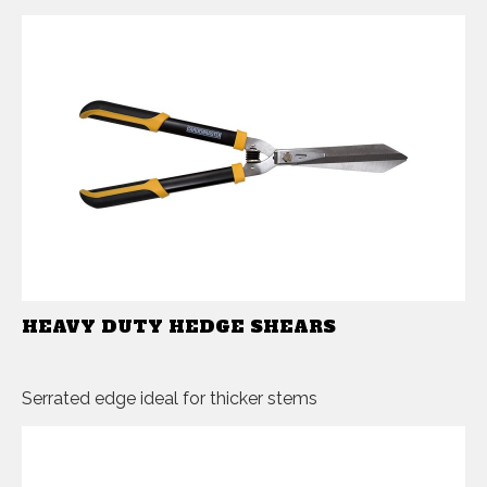
HEAVY DUTY HEDGE SHEARS
Serrated edge ideal for thicker stems