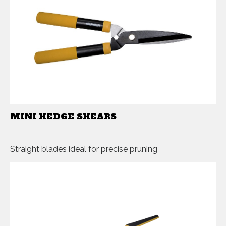
MINI HEDGE SHEARS
Straight blades ideal for precise pruning