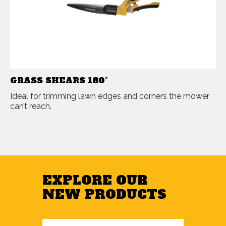
GRASS SHEARS 180°
Ideal for trimming lawn edges and corners the mower
can’t reach.
EXPLORE OUR
NEW PRODUCTS