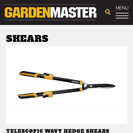
MENU
SHEARS
TELESCOPIC WAVY HEDGE SHEARS