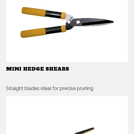
MINI HEDGE SHEARS
Straight blades ideal for precise pruning