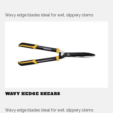
Wavy edge blades ideal for wet, slippery stems
WAVY HEDGE SHEARS
Wavy edge blades ideal for wet, slippery stems