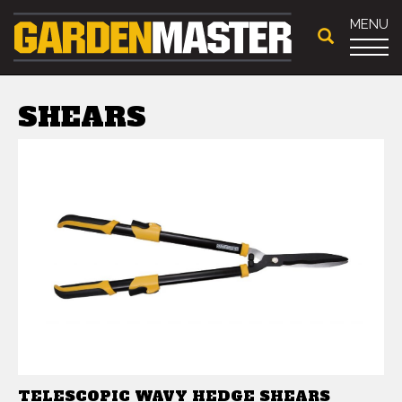
MENU
SHEARS
TELESCOPIC WAVY HEDGE SHEARS