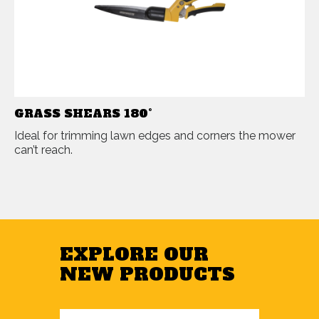
GRASS SHEARS 180°
Ideal for trimming lawn edges and corners the mower
can’t reach.
EXPLORE OUR
NEW PRODUCTS