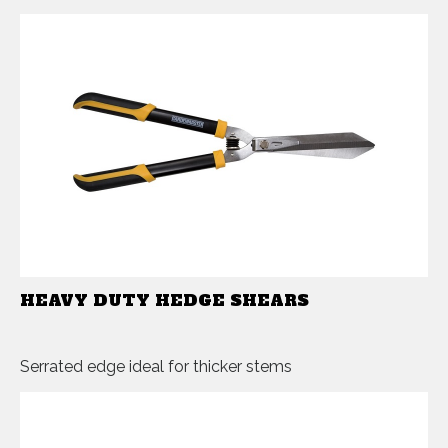
HEAVY DUTY HEDGE SHEARS
Serrated edge ideal for thicker stems