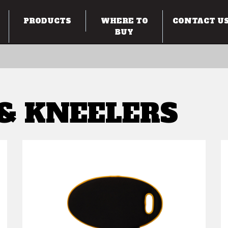
PRODUCTS
WHERE TO
CONTACT U
BUY
 & KNEELERS