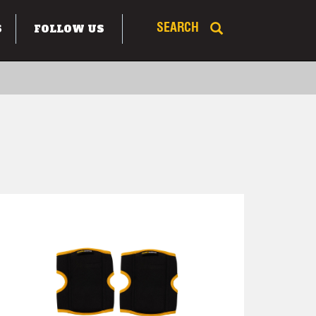
S
FOLLOW US
SEARCH