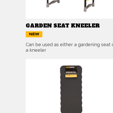
GARDEN SEAT KNEELER
NEW
Can be used as either a gardening seat 
a kneeler