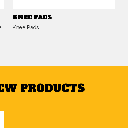
KNEE PADS
e
Knee Pads
NEW PRODUCTS