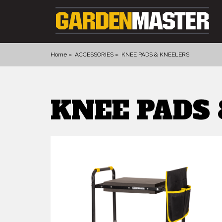
Home
ACCESSORIES
KNEE PADS & KNEELERS
PRODUCTS
KNEE PADS
DIGGING
CULTIVATING
CUTTING TOOLS
FELLING TOOLS
ACCESSORIES
GLOVES
LANDSCAPING
WATERING