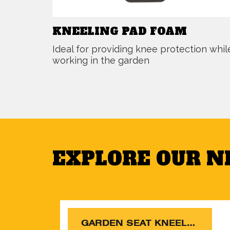
KNEELING PAD FOAM
Ideal for providing knee protection whil
working in the garden
EXPLORE OUR 
GARDEN SEAT KNEELER