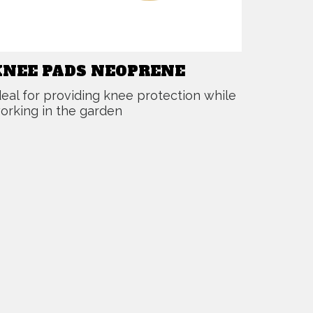
KNEE PADS NEOPRENE
deal for providing knee protection while
orking in the garden