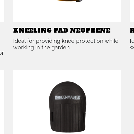
KNEELING PAD NEOPRENE
Ideal for providing knee protection while
I
working in the garden
w
or